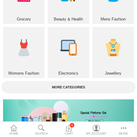
Home & Furniture
Grocery
Beauty & Health
Mens Fashion
Bags & Shoes
Sports/Outdoor
Books/Stationery
More Categories
Womens Fashion
Electronics
Jewellery
Compare
Wish List (0)
MORE CATEGORIES
৳
Currency
Languages
0
HOME
SEARCH
CART
MY ACCOUNT
MORE