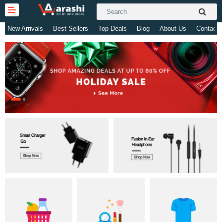
New Arrivals
Best Sellers
Top Deals
Blog
About Us
Contact 
Gifts & Toys
Electronics
Computer
Home Appliances
Fashion & Accessories
Jewellery/Watch
Health & Beauty